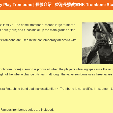
y Play Trombone | 長號介紹 - 香港長號教室HK Trombone Stu
rass family。 The name ‘trombone’ means large
trumpet
。
 horn (
horn
) and tubas make up the main groups of the
s trombone are used in the contemporary orchestra with
nch horn
(horn)， sound is produced when the player’s vibrating lips cause the air 
gth of the tube to change pitches， although the valve trombone uses three valves s
stra / marching band that makes attention。 Trombone is not a difficult instrument
Famous trombones solos are included: