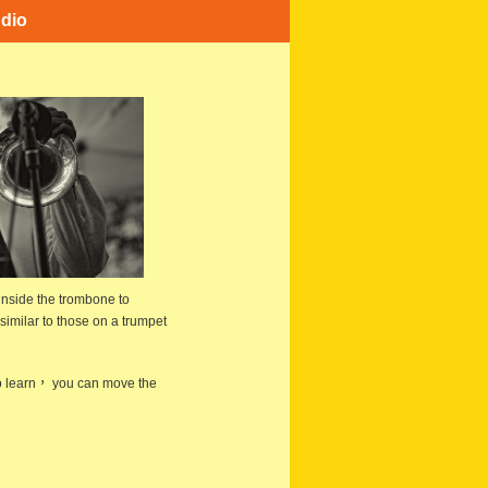
dio
inside the trombone to
imilar to those on a trumpet
 to learn， you can move the