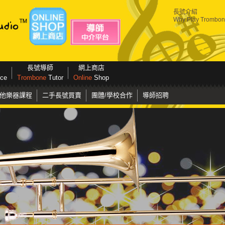
長號介紹
Why Play Trombo
長號導師
網上商店
ice
Trombone
Tutor
Online
Shop
他樂器課程
二手長號買賣
團體/學校合作
導師招聘