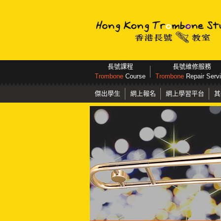
長號課程
長號維修服務
Trombone
Course
Trombone
Repair Serv
傑出學生
網上報名
網上學習平台
其