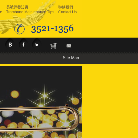
長號保養知識
聯絡我們
ne
Trombone Maintenance Tips
Contact Us
Site Map