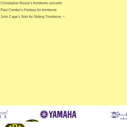
Christopher Rouse’s trombone concerto
Paul Creston’s Fantasy for trombone
John Cage’s Solo for Sliding Trombone 。