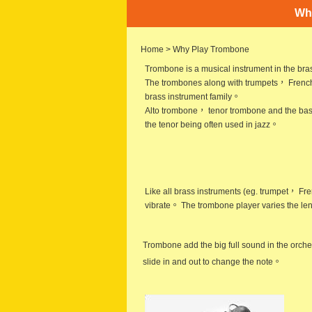
Wh
Home
> Why Play Trombone
Trombone is a musical instrument in the b
The trombones along with trumpets， French
brass instrument family。
Alto trombone， tenor trombone and the bas
the tenor being often used in jazz。
Like all brass instruments (eg. trumpet，
Fre
vibrate。 The trombone player varies the len
Trombone add the big full sound in the orche
slide in and out to change the note。